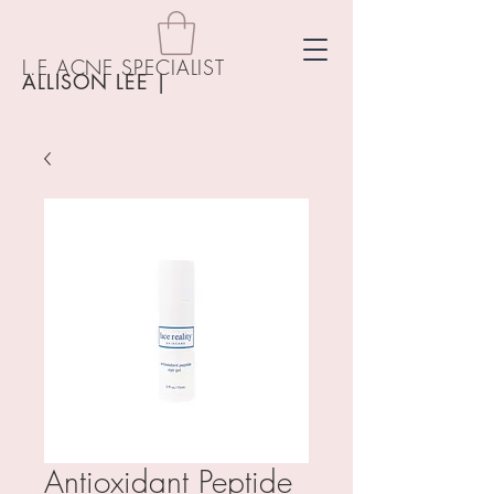
L.E ACNE SPECIALIST
ALLISON LEE
|
Antioxidant Peptide