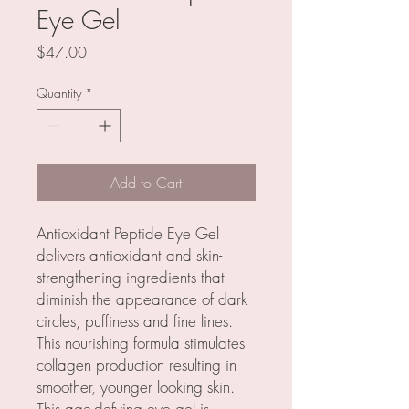
Eye Gel
Price
$47.00
Quantity
*
Add to Cart
Antioxidant Peptide Eye Gel
delivers antioxidant and skin-
strengthening ingredients that
diminish the appearance of dark
circles, puffiness and fine lines.
This nourishing formula stimulates
collagen production resulting in
smoother, younger looking skin.
This age-defying eye gel is