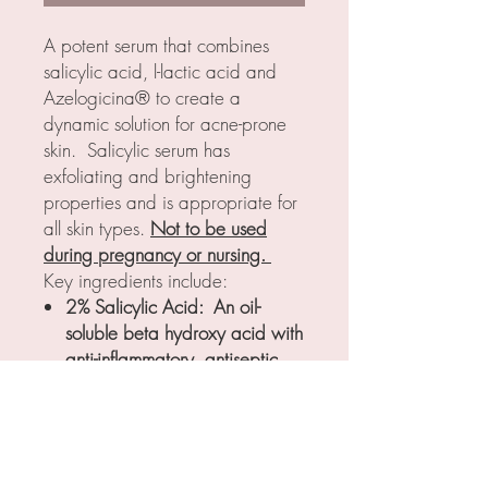
A potent serum that combines
salicylic acid, l-lactic acid and
Azelogicina® to create a
dynamic solution for acne-prone
skin. Salicylic serum has
exfoliating and brightening
properties and is appropriate for
all skin types.
Not to be used
during pregnancy or nursing.
Key ingredients include:
2% Salicylic Acid: An oil-
soluble beta hydroxy acid with
anti-inflammatory, antiseptic,
and exfoliating properties
2% L-Lactic Acid: An alpha
hydroxy acid with exfoliating,
hydrating, and brightenening