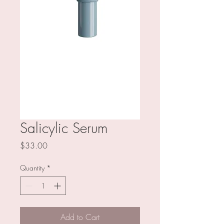
Salicylic Serum
Price
$33.00
Quantity
*
Add to Cart