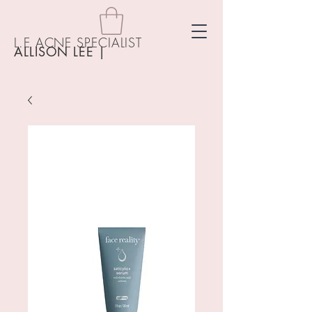
L.E ACNE SPECIALIST
ALLISON LEE
|