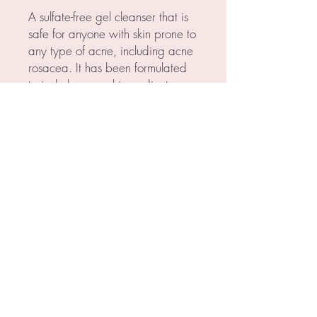
A sulfate-free gel cleanser that is
safe for anyone with skin prone to
any type of acne, including acne
rosacea. It has been formulated
to include several ingredients
found to be beneficial to acne
prone skin.
INGREDIENTS
Key ingredients include:
Green Tea: Antioxidant, 5 alpha
reductase inhibitor
Licorice: Antioxidant, 5 alpha
reductase inhibitor
Mushroom: Antioxidant, 5 alpha
reductase inhibitor
© 2023 by Skin By Allison.
Powered and secured by
Wix