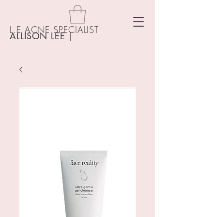
L.E ACNE SPECIALIST
ALLISON LEE
|