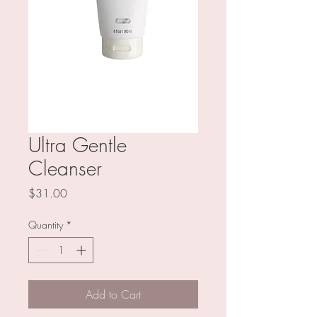
Ultra Gentle
Cleanser
Price
$31.00
Quantity
*
Add to Cart