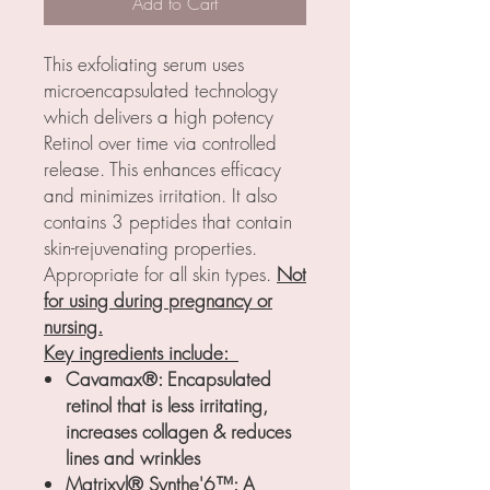
Add to Cart
This exfoliating serum uses
microencapsulated technology
which delivers a high potency
Retinol over time via controlled
release. This enhances efficacy
and minimizes irritation. It also
contains 3 peptides that contain
skin-rejuvenating properties.
Appropriate for all skin types.
Not
for using during pregnancy or
nursing.
Key ingredients include:
Cavamax®: Encapsulated
retinol that is less irritating,
increases collagen & reduces
lines and wrinkles
Matrixyl® Synthe'6™: A