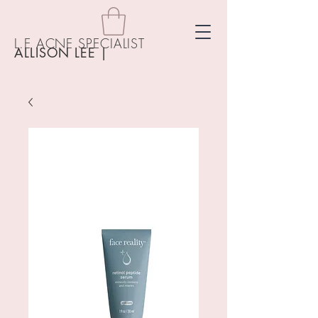
L.E ACNE SPECIALIST
ALLISON LEE
|