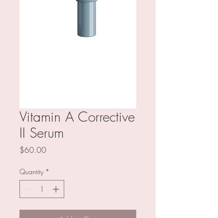
Vitamin A Corrective
II Serum
Price
$60.00
Quantity
*